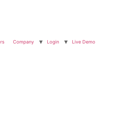
rs
Company
Login
Live Demo