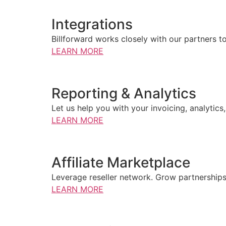
Integrations
Billforward works closely with our partners t
LEARN MORE
Reporting & Analytics
Let us help you with your invoicing, analytics
LEARN MORE
Affiliate Marketplace
Leverage reseller network. Grow partnerships
LEARN MORE