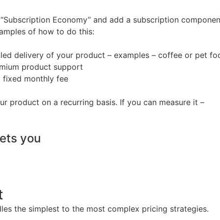
he “Subscription Economy” and add a subscription componen
amples of how to do this:
led delivery of your product – examples – coffee or pet fo
remium product support
a fixed monthly fee
ur product on a recurring basis. If you can measure it –
lets you
t
es the simplest to the most complex pricing strategies.