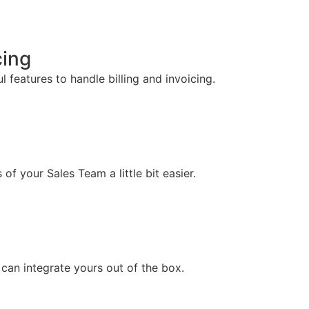
cing
 features to handle billing and invoicing.
f your Sales Team a little bit easier.
can integrate yours out of the box.