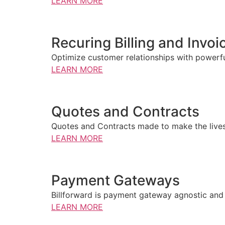
LEARN MORE
Recuring Billing and Invoi
Optimize customer relationships with powerful
LEARN MORE
Quotes and Contracts
Quotes and Contracts made to make the lives o
LEARN MORE
Payment Gateways
Billforward is payment gateway agnostic and 
LEARN MORE