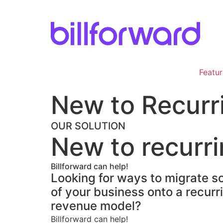
Skip
to
content
Featur
New to Recurri
OUR SOLUTION
New to recurri
Billforward can help!
Looking for ways to migrate so
of your business onto a recurr
revenue model?
Billforward can help!