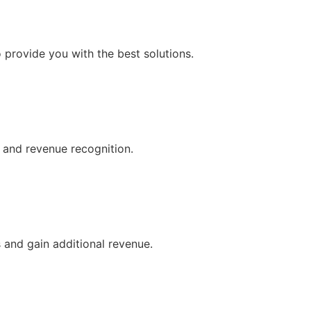
o provide you with the best solutions.
, and revenue recognition.
 and gain additional revenue.