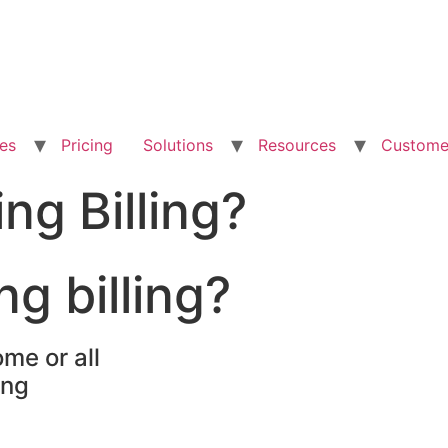
es
Pricing
Solutions
Resources
Custome
ng Billing?
ng billing?
me or all
ing