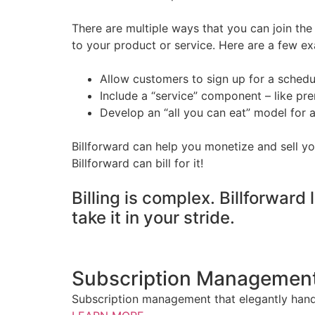
There are multiple ways that you can join t
to your product or service. Here are a few ex
Allow customers to sign up for a schedu
Include a “service” component – like p
Develop an “all you can eat” model for 
Billforward can help you monetize and sell yo
Billforward can bill for it!
Billing is complex. Billforward 
take it in your stride.
Subscription Managemen
Subscription management that elegantly handl