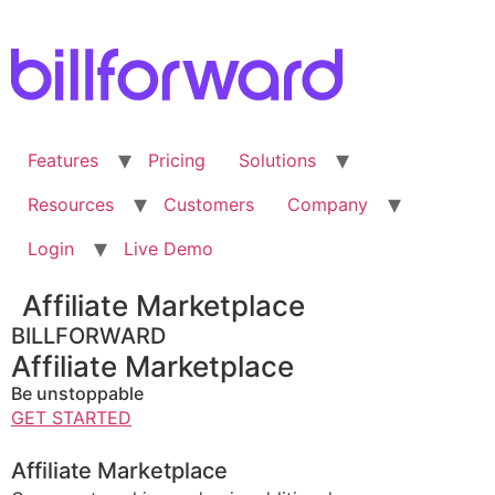
Skip
to
content
Features
Pricing
Solutions
Resources
Customers
Company
Login
Live Demo
Affiliate Marketplace
BILLFORWARD
Affiliate Marketplace
Be unstoppable
GET STARTED
Affiliate Marketplace