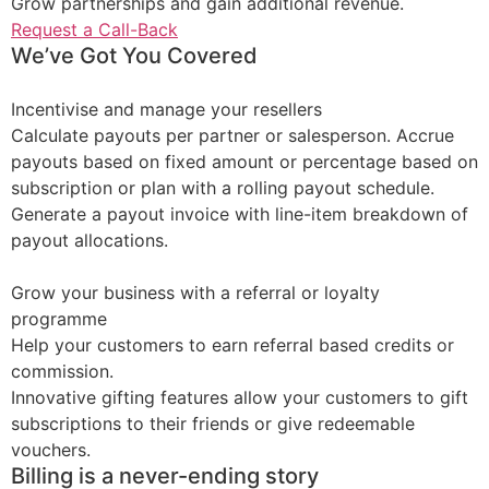
Grow partnerships and gain additional revenue.
Request a Call-Back
We’ve Got You Covered
Incentivise and manage your resellers
Calculate payouts per partner or salesperson. Accrue
payouts based on fixed amount or percentage based on
subscription or plan with a rolling payout schedule.
Generate a payout invoice with line-item breakdown of
payout allocations.
Grow your business with a referral or loyalty
programme
Help your customers to earn referral based credits or
commission.
Innovative gifting features allow your customers to gift
subscriptions to their friends or give redeemable
vouchers.
Billing is a never-ending story