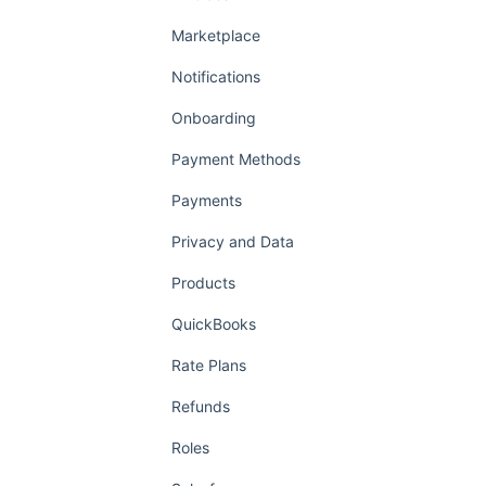
Marketplace
Notifications
Onboarding
Payment Methods
Payments
Privacy and Data
Products
QuickBooks
Rate Plans
Refunds
Roles