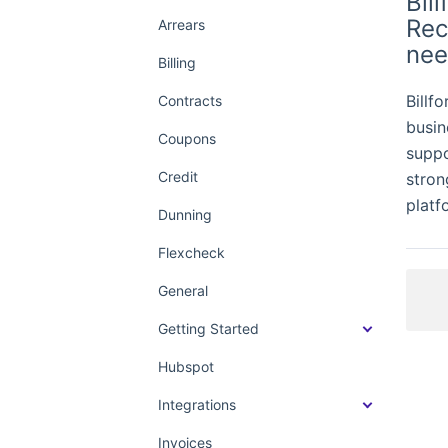
Bil
Rec
Arrears
nee
Billing
Billf
Contracts
busin
Coupons
suppo
Credit
stron
platf
Dunning
Flexcheck
General
Getting Started
Hubspot
Integrations
Invoices