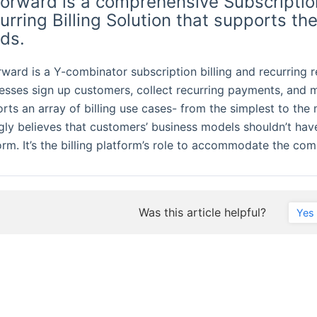
lforward is a comprehensive Subscript
urring Billing Solution that supports th
ds.
orward is a Y-combinator subscription billing and recurring r
esses sign up customers, collect recurring payments, and m
rts an array of billing use cases- from the simplest to the
gly believes that customers’ business models shouldn’t hav
orm. It’s the billing platform’s role to accommodate the co
Was this article helpful?
Yes