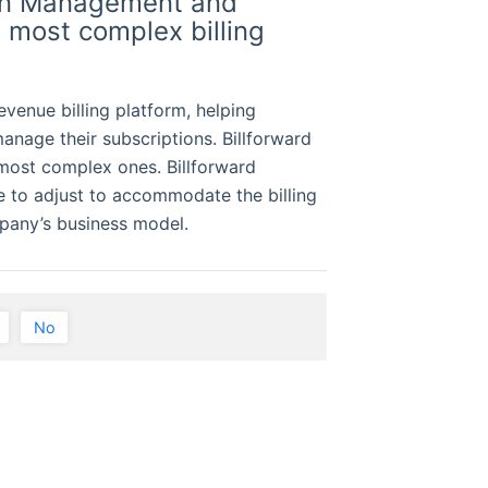
ion Management and
e most complex billing
evenue billing platform, helping
anage their subscriptions. Billforward
 most complex ones. Billforward
e to adjust to accommodate the billing
mpany’s business model.
No