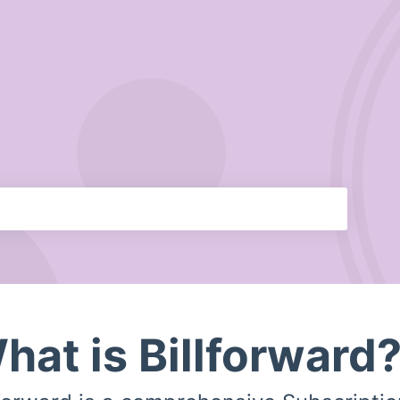
hat is Billforward