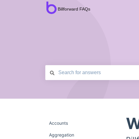
Billforward FAQs
W
Accounts
Aggregation