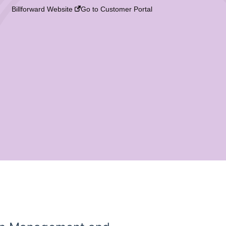
Billforward Website
Go to Customer Portal
?