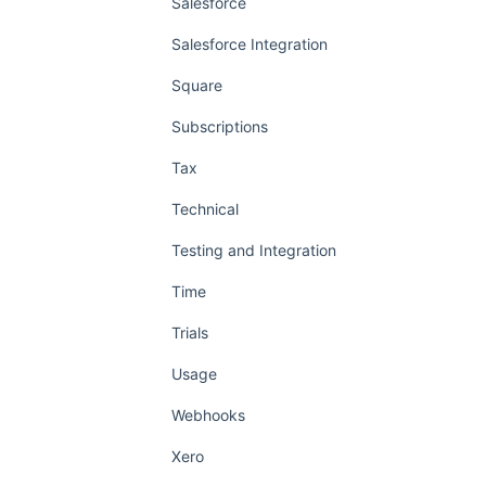
Salesforce
Salesforce Integration
Square
Subscriptions
Tax
Technical
Testing and Integration
Time
Trials
Usage
Webhooks
Xero